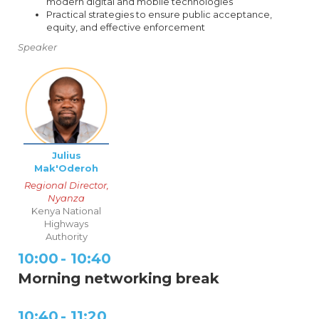
modern digital and mobile technologies
Practical strategies to ensure public acceptance,
equity, and effective enforcement
Speaker
Julius
Mak'Oderoh
Regional Director,
Nyanza
Kenya National
Highways
Authority
10:00
-
10:40
Morning networking break
10:40
-
11:20