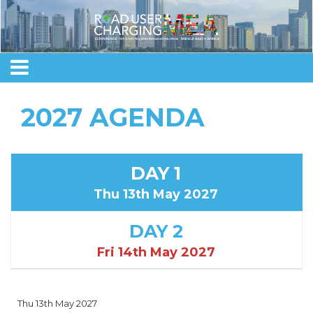
2027 AGENDA
DAY 1
Thu 13th May 2027
DAY 2
Fri 14th May 2027
Thu 13th May 2027