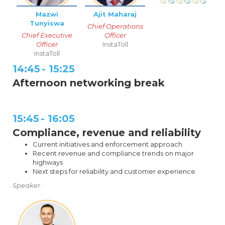
Mazwi
Ajit Maharaj
Tunyiswa
Chief Operations
Chief Executive
Officer
Officer
InstaToll
InstaToll
14:45
-
15:25
Afternoon networking break
15:45
-
16:05
Compliance, revenue and reliability
Current initiatives and enforcement approach
Recent revenue and compliance trends on major
highways
Next steps for reliability and customer experience
Speaker