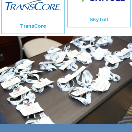
SkyToll
TransCore