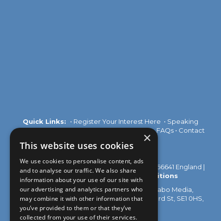
Quick Links:
•
Register Your Interest Here
•
Speaking
Opportunities
•
Partnership Opportunities
•
FAQs
•
Contact
×
Us
This website uses cookies
We use cookies to personalise content, ads
© 2026 Akabo Media Ltd Registered No 07766641 England |
and to analyse our traffic. We also share
Privacy Policy
|
Terms and Conditions
information about your use of our site with
our advertising and analytics partners who
All rights reserved. Registered Office: Akabo Media,
GG.005, Metal Box Factory, 30 Great Guildford St, SE1 0HS,
may combine it with other information that
UK
you’ve provided to them or that they’ve
collected from your use of their services.