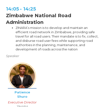
14:05
-
14:25
Zimbabwe National Road
Administration
ZINARA’s mission is to develop and maintain an
efficient road network in Zimbabwe, providing safe
travel for all road users. Their mandate is to fix, collect,
and disburse road user fees while supporting road
authorities in the planning, maintenance, and
development of roads across the nation
Speaker
Patience
Shuro
Executive Director
ZINARA