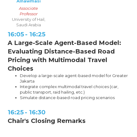
Alnawmasi
Associate
Professor
University of Hail,
Saudi Arabia
16:05
-
16:25
A Large-Scale Agent-Based Model:
Evaluating Distance-Based Road
Pricing with Multimodal Travel
Choices
Develop a large-scale agent-based model for Greater
Jakarta
Integrate complex multimodal travel choices (car,
public transport, raid hailing, etc.)
Simulate distance-based road pricing scenarios
16:25
-
16:30
Chair's Closing Remarks