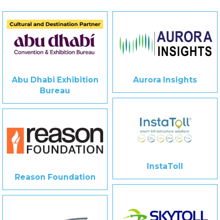
Abu Dhabi Exhibition
Aurora Insights
Bureau
InstaToll
Reason Foundation