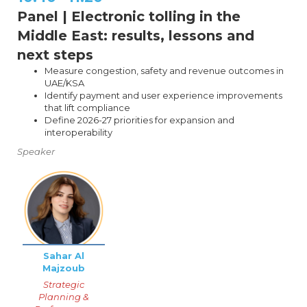
Panel | Electronic tolling in the
Middle East: results, lessons and
next steps
Measure congestion, safety and revenue outcomes in
UAE/KSA
Identify payment and user experience improvements
that lift compliance
Define 2026-27 priorities for expansion and
interoperability
Speaker
Sahar Al
Majzoub
Strategic
Planning &