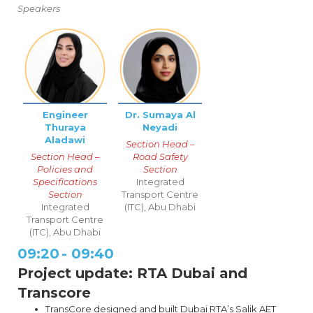
Speakers
Engineer
Dr. Sumaya Al
Thuraya
Neyadi
Aladawi
Section Head –
Section Head –
Road Safety
Policies and
Section
Specifications
Integrated
Section
Transport Centre
Integrated
(ITC), Abu Dhabi
Transport Centre
(ITC), Abu Dhabi
09:20
-
09:40
Project update: RTA Dubai and
Transcore
TransCore designed and built Dubai RTA’s Salik AET