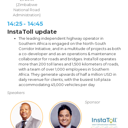
(Zimbabwe
National Road
Administration)
14:25
-
14:45
InstaToll update
The leading independent highway operator in
Southern Africa is engaged on the North-South
Corridor Initiative, and in a multitude of projects as both
a co-developer and as an operations & maintenance
collaborator for roads and bridges. InstaToll operates
more than 200 toll lanes and 1,500 kilometers of roads,
with a team of over 1,000 employees in Southern
Africa. They generate upwards of half a million USD in
daily revenue for clients, with the busiest toll plaza
accommodating 45,000 vehicles per day
Speakers
Sponsor