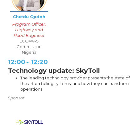
Chiedu Ojidoh
Program Officer,
Highway and
Road Engineer
ECOWAS
Commission
Nigeria
12:00
-
12:20
Technology update: SkyToll
The leading technology provider presents the state of
the art on tolling systems, and how they can transform
operations
Sponsor