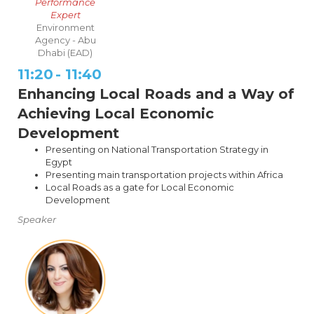
Performance
Expert
Environment
Agency - Abu
Dhabi (EAD)
11:20
-
11:40
Enhancing Local Roads and a Way of
Achieving Local Economic
Development
Presenting on National Transportation Strategy in
Egypt
Presenting main transportation projects within Africa
Local Roads as a gate for Local Economic
Development
Speaker