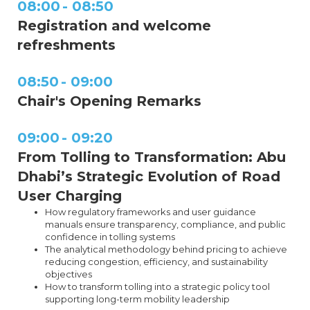
08:00
-
08:50
Registration and welcome
refreshments
08:50
-
09:00
Chair's Opening Remarks
09:00
-
09:20
From Tolling to Transformation: Abu
Dhabi’s Strategic Evolution of Road
User Charging
How regulatory frameworks and user guidance
manuals ensure transparency, compliance, and public
confidence in tolling systems
The analytical methodology behind pricing to achieve
reducing congestion, efficiency, and sustainability
objectives
How to transform tolling into a strategic policy tool
supporting long-term mobility leadership