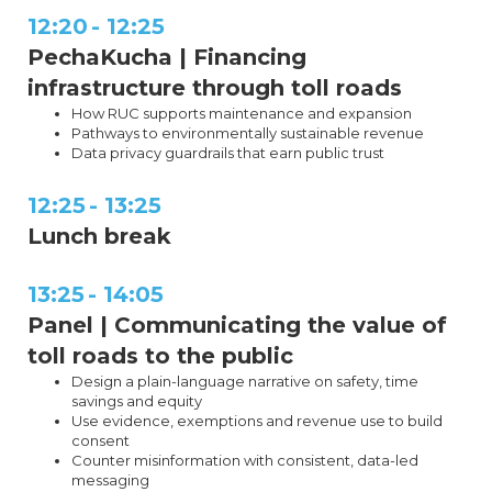
12:20
-
12:25
PechaKucha | Financing
infrastructure through toll roads
How RUC supports maintenance and expansion
Pathways to environmentally sustainable revenue
Data privacy guardrails that earn public trust
12:25
-
13:25
Lunch break
13:25
-
14:05
Panel | Communicating the value of
toll roads to the public
Design a plain-language narrative on safety, time
savings and equity
Use evidence, exemptions and revenue use to build
consent
Counter misinformation with consistent, data-led
messaging