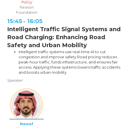
Policy
Reason
Foundation
15:45
-
16:05
Intelligent Traffic Signal Systems and
Road Charging: Enhancing Road
Safety and Urban Mobility
Intelligent traffic systems use real-time AI to cut
congestion and improve safety Road pricing reduces
peak-hour traffic, funds infrastructure, and ensures fair
access. Applying these systems lowers traffic accidents
and boosts urban mobility
Speaker
Nawaf