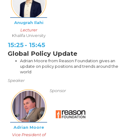
Anugrah Ilahi
Lecturer
Khalifa University
15:25
-
15:45
Global Policy Update
Adrian Moore from Reason Foundation gives an
update on policy positions and trends around the
world
Speaker
Sponsor
Adrian Moore
Vice President of