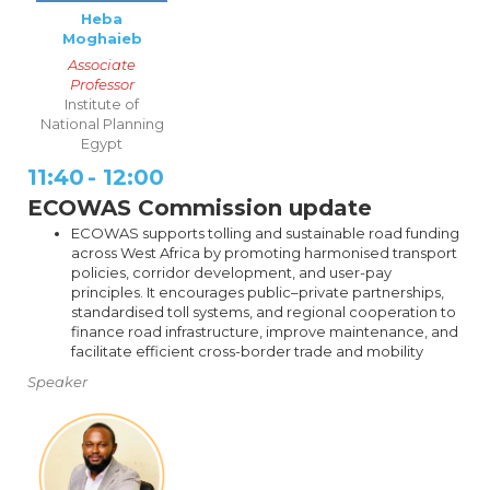
Heba
Moghaieb
Associate
Professor
Institute of
National Planning
Egypt
11:40
-
12:00
ECOWAS Commission update
ECOWAS supports tolling and sustainable road funding
across West Africa by promoting harmonised transport
policies, corridor development, and user-pay
principles. It encourages public–private partnerships,
standardised toll systems, and regional cooperation to
finance road infrastructure, improve maintenance, and
facilitate efficient cross-border trade and mobility
Speaker