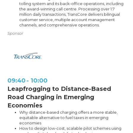
tolling system and its back-office operations, including
the award-winning call centre. Processing over 1.7
million daily transactions, TransCore delivers bilingual
customer service, multiple account management
channels, and comprehensive operations.
Sponsor
09:40
-
10:00
Leapfrogging to Distance-Based
Road Charging in Emerging
Economies
Why distance-based charging offers a more stable,
equitable alternative to fuel taxes in emerging
economies
How to design low-cost, scalable pilot schemes using