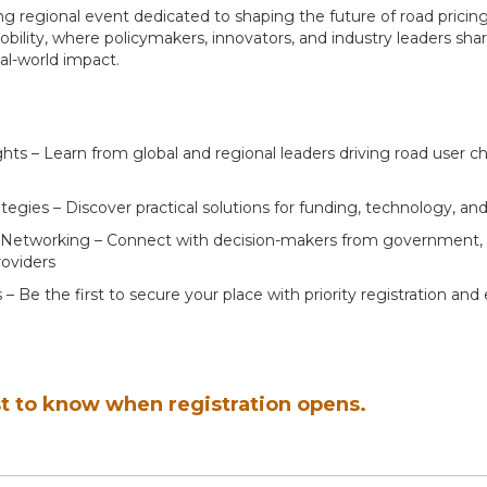
ing regional event dedicated to shaping the future of road pricin
bility, where policymakers, innovators, and industry leaders shar
eal-world impact.
ghts – Learn from global and regional leaders driving road user c
egies – Discover practical solutions for funding, technology, and
Networking – Connect with decision-makers from government, i
oviders
 – Be the first to secure your place with priority registration and 
st to know when registration opens.