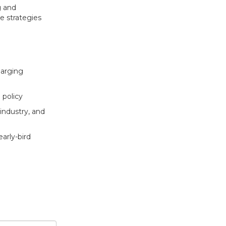
g and
e strategies
harging
 policy
ndustry, and
early-bird