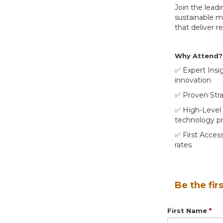
Join the lead
sustainable mo
that deliver r
Why Attend?
✅ Expert Insi
innovation
✅ Proven Strat
✅ High-Level 
technology pr
✅ First Access
rates
Be the fir
First Name