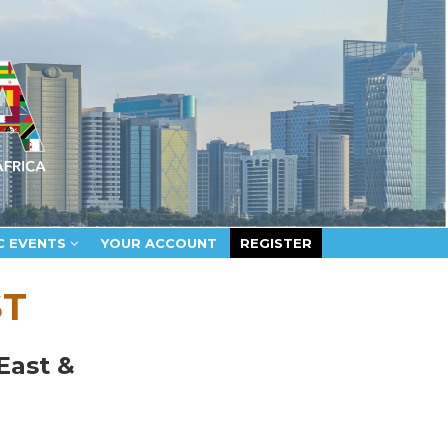
C EVENTS
YOUR ACCOUNT
REGISTER
ST
East &