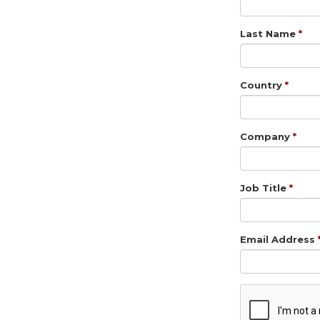
Last Name
Country
Company
Job Title
Email Address