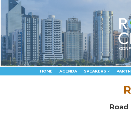
HOME
AGENDA
SPEAKERS
PARTN
R
Road 