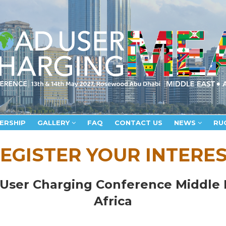
ERSHIP
GALLERY
FAQ
CONTACT US
NEWS
RU
EGISTER YOUR INTERE
User Charging Conference Middle 
Africa