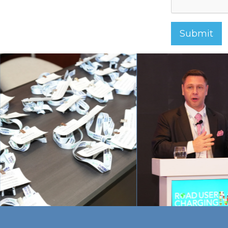
Submit