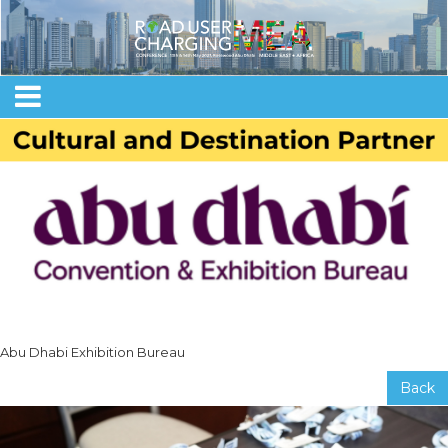
Abu Dhabi Exhibition Bureau
Back