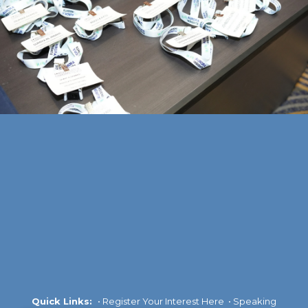
Quick Links:
•
Register Your Interest Here
•
Speaking