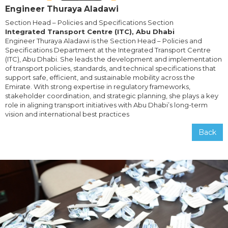
Engineer Thuraya Aladawi
Section Head – Policies and Specifications Section
Integrated Transport Centre (ITC), Abu Dhabi
Engineer Thuraya Aladawi is the Section Head – Policies and
Specifications Department at the Integrated Transport Centre
(ITC), Abu Dhabi. She leads the development and implementation
of transport policies, standards, and technical specifications that
support safe, efficient, and sustainable mobility across the
Emirate. With strong expertise in regulatory frameworks,
stakeholder coordination, and strategic planning, she plays a key
role in aligning transport initiatives with Abu Dhabi’s long-term
vision and international best practices
Back