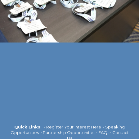
Quick Links:
•
Register Your Interest Here
•
Speaking
Opportunities
•
Partnership Opportunities
•
FAQs
•
Contact
Us