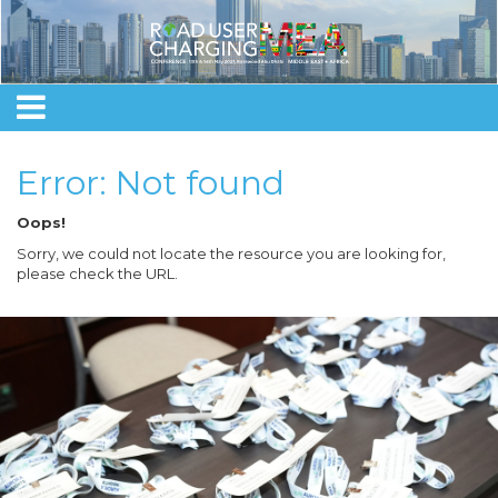
Error: Not found
Oops!
Sorry, we could not locate the resource you are looking for,
please check the URL.