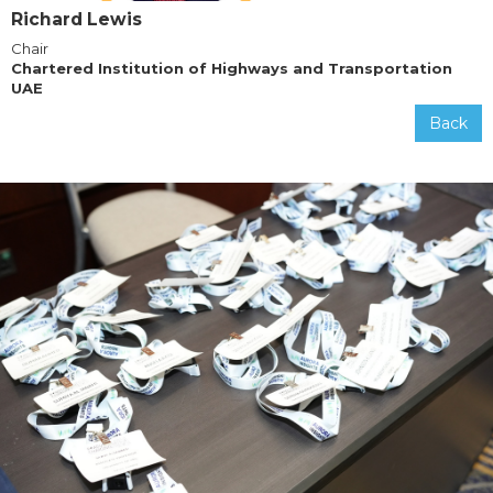
Richard Lewis
Chair
Chartered Institution of Highways and Transportation
UAE
Back