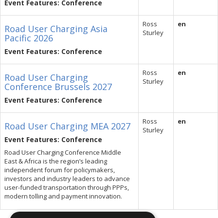
Event Features: Conference
Ross
en
Road User Charging Asia
Sturley
Pacific 2026
Event Features: Conference
Ross
en
Road User Charging
Sturley
Conference Brussels 2027
Event Features: Conference
Ross
en
Road User Charging MEA 2027
Sturley
Event Features: Conference
Road User Charging Conference Middle
East & Africa is the region’s leading
independent forum for policymakers,
investors and industry leaders to advance
user-funded transportation through PPPs,
modern tolling and payment innovation.