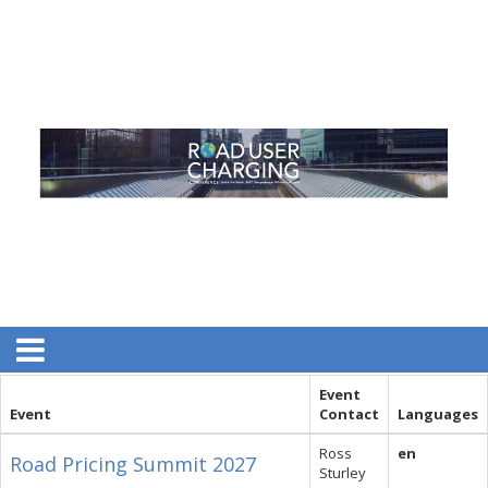
Event
Event
Contact
Languages
Ross
en
Road Pricing Summit 2027
Sturley