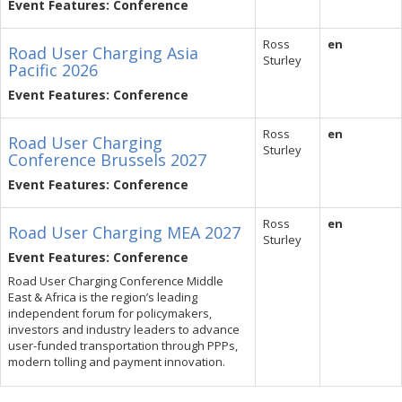
Event Features: Conference
Ross
en
Road User Charging Asia
Sturley
Pacific 2026
Event Features: Conference
Ross
en
Road User Charging
Sturley
Conference Brussels 2027
Event Features: Conference
Ross
en
Road User Charging MEA 2027
Sturley
Event Features: Conference
Road User Charging Conference Middle
East & Africa is the region’s leading
independent forum for policymakers,
investors and industry leaders to advance
user-funded transportation through PPPs,
modern tolling and payment innovation.