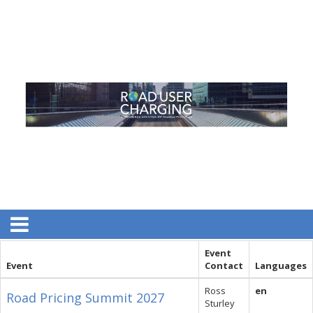
Event
Event
Contact
Languages
Ross
en
Road Pricing Summit 2027
Sturley