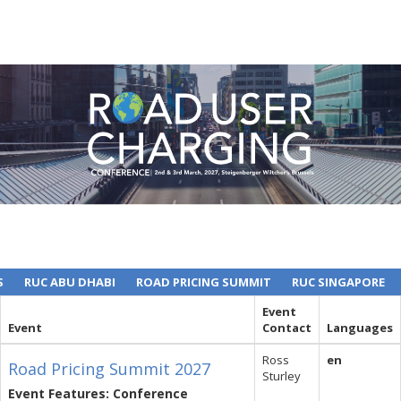
S
RUC ABU DHABI
ROAD PRICING SUMMIT
RUC SINGAPORE
Event
Event
Contact
Languages
Ross
en
Road Pricing Summit 2027
Sturley
Event Features: Conference