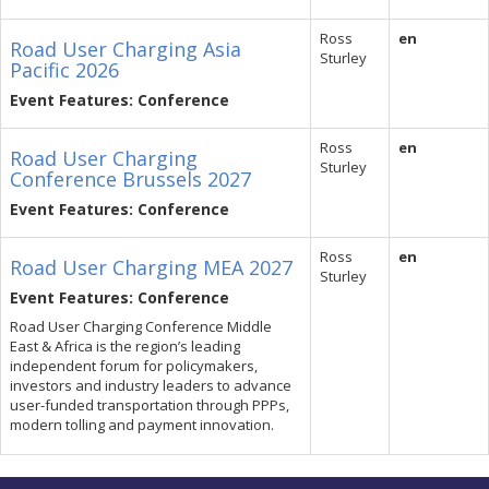
Ross
en
Road User Charging Asia
Sturley
Pacific 2026
Event Features: Conference
Ross
en
Road User Charging
Sturley
Conference Brussels 2027
Event Features: Conference
Ross
en
Road User Charging MEA 2027
Sturley
Event Features: Conference
Road User Charging Conference Middle
East & Africa is the region’s leading
independent forum for policymakers,
investors and industry leaders to advance
user-funded transportation through PPPs,
modern tolling and payment innovation.