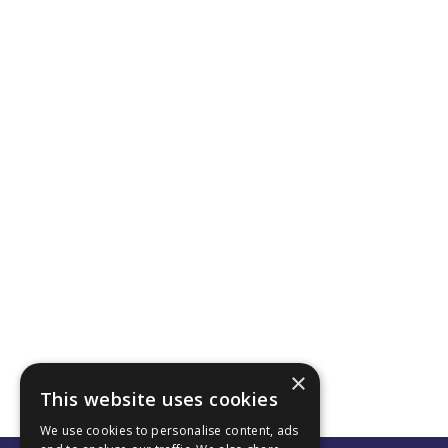
×
This website uses cookies
We use cookies to personalise content, ads