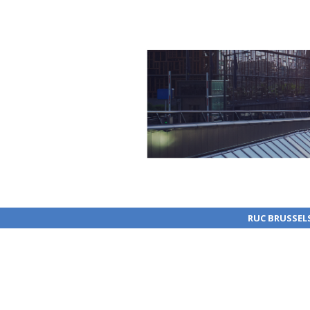
RUC BRUSSEL