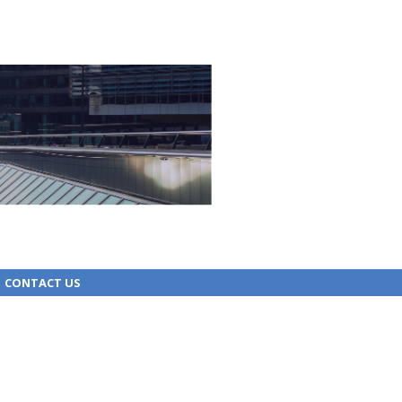
CONTACT US