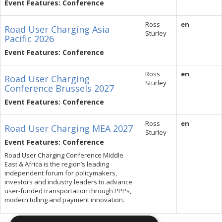
Event Features: Conference
Ross
en
Road User Charging Asia
Sturley
Pacific 2026
Event Features: Conference
Ross
en
Road User Charging
Sturley
Conference Brussels 2027
Event Features: Conference
Ross
en
Road User Charging MEA 2027
Sturley
Event Features: Conference
Road User Charging Conference Middle
East & Africa is the region’s leading
independent forum for policymakers,
investors and industry leaders to advance
user-funded transportation through PPPs,
modern tolling and payment innovation.