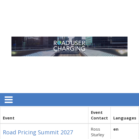
Event
Event
Contact
Languages
Ross
en
Road Pricing Summit 2027
Sturley