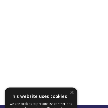
×
This website uses cookies
We use cookies to personalise content, ads