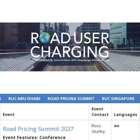
S
RUC ABU DHABI
ROAD PRICING SUMMIT
RUC SINGAPORE
Event
Event
Contact
Languages
Ross
en
Road Pricing Summit 2027
Sturley
Event Features: Conference