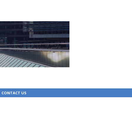
CONTACT US