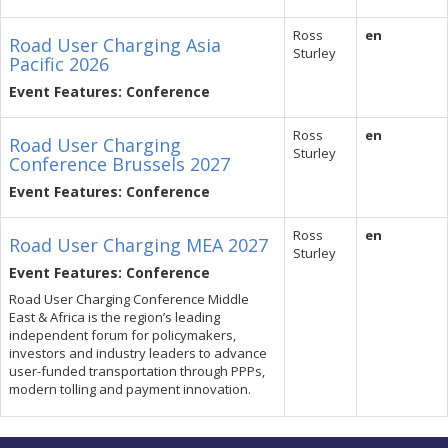
Ross
en
Road User Charging Asia
Sturley
Pacific 2026
Event Features: Conference
Ross
en
Road User Charging
Sturley
Conference Brussels 2027
Event Features: Conference
Ross
en
Road User Charging MEA 2027
Sturley
Event Features: Conference
Road User Charging Conference Middle
East & Africa is the region’s leading
independent forum for policymakers,
investors and industry leaders to advance
user-funded transportation through PPPs,
modern tolling and payment innovation.