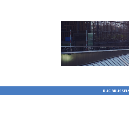
RUC BRUSSEL