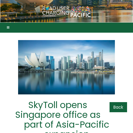
SkyToll opens
Back
Singapore office as
part of Asia-Pacific