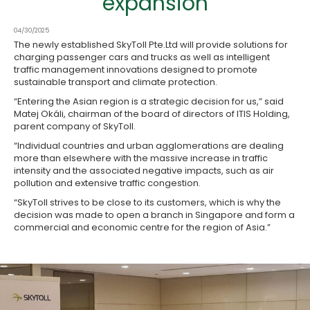
expansion
04/30/2025
The newly established SkyToll Pte.Ltd will provide solutions for
charging passenger cars and trucks as well as intelligent
traffic management innovations designed to promote
sustainable transport and climate protection.
“Entering the Asian region is a strategic decision for us,” said
Matej Okáli, chairman of the board of directors of ITIS Holding,
parent company of SkyToll.
“Individual countries and urban agglomerations are dealing
more than elsewhere with the massive increase in traffic
intensity and the associated negative impacts, such as air
pollution and extensive traffic congestion.
“SkyToll strives to be close to its customers, which is why the
decision was made to open a branch in Singapore and form a
commercial and economic centre for the region of Asia.”