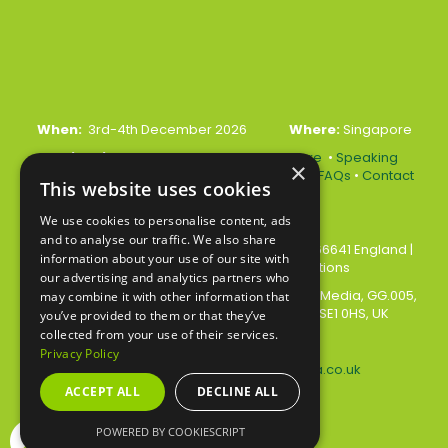
When:
3rd-4th December 2026
Where:
Singapore
Quick Links:
•
Register Your Interest Here
•
Speaking
×
Opportunities
•
Partnership Opportunities
•
FAQs
•
Contact
This website uses cookies
Us
We use cookies to personalise content, ads
and to analyse our traffic. We also share
© 2026 Akabo Media Ltd Registered No 07766641 England
|
information about your use of our site with
Privacy Policy
|
Terms and Conditions
our advertising and analytics partners who
All rights reserved. Registered Office: Akabo Media, GG.005,
may combine it with other information that
Metal Box Factory, 30 Great Guildford St, SE1 0HS, UK
you’ve provided to them or that they’ve
collected from your use of their services.
Privacy Policy
Contact us at:
events@akabomedia.co.uk
ACCEPT ALL
DECLINE ALL
POWERED BY COOKIESCRIPT