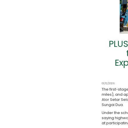
PLUS
Exp
01/12/2026
The first-sta
miles), and ap
Alor Setar Se
Sungai Dua.
Under the sche
saying highwa
at participati