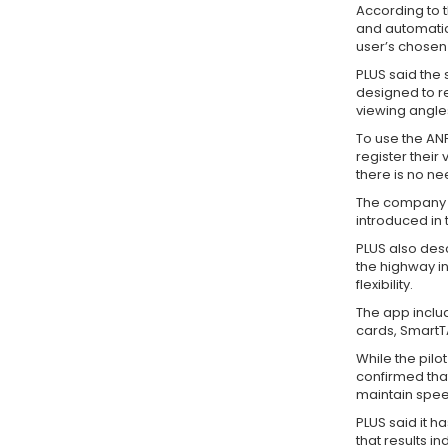
According to 
and automatic
user’s chose
PLUS said the 
designed to r
viewing angle
To use the AN
register their
there is no ne
The company a
introduced in
PLUS also des
the highway in
flexibility.
The app inclu
cards, SmartTA
While the pilo
confirmed that
maintain spee
PLUS said it 
that results i