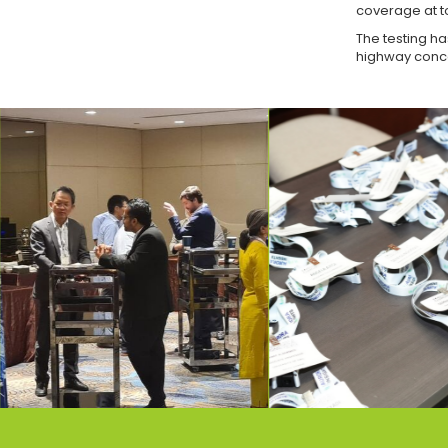
coverage at to
The testing ha
highway conc