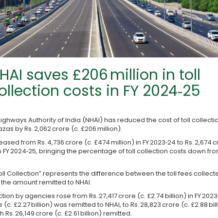
HAI saves £206 million in toll
ollection costs in FY 2024‑25
ighways Authority of India (NHAI) has reduced the cost of toll collectio
zas by Rs. 2,062 crore (c. £206 million).
ased from Rs. 4,736 crore (c. £474 million) in FY 2023‑24 to Rs. 2,674 c
in FY 2024‑25, bringing the percentage of toll collection costs down fro
oll Collection” represents the difference between the toll fees collect
the amount remitted to NHAI.
ection by agencies rose from Rs. 27,417 crore (c. £2.74 billion) in FY 202
e (c. £2.27 billion) was remitted to NHAI, to Rs. 28,823 crore (c. £2.88 bill
h Rs. 26,149 crore (c. £2.61 billion) remitted.