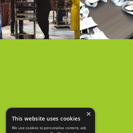
×
This website uses cookies
We use cookies to personalise content, ads