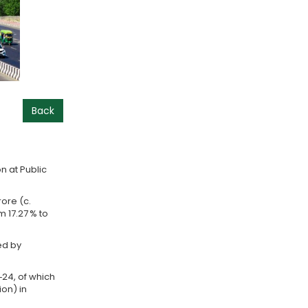
Back
n at Public
rore (c.
m 17.27 % to
ed by
3‑24, of which
ion) in