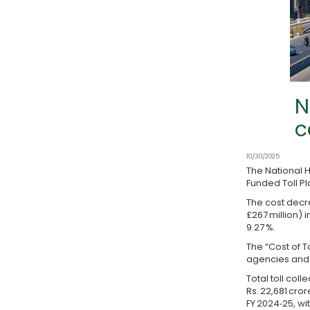
N
c
10/30/2025
The National H
Funded Toll Pla
The cost decre
£267 million) 
9.27 %.
The “Cost of T
agencies and 
Total toll coll
Rs. 22,681 cror
FY 2024‑25, wit