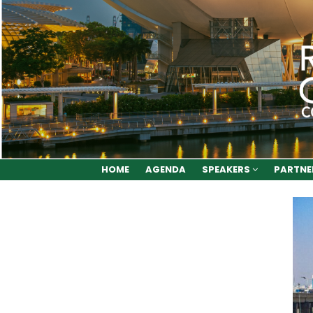
HOME
AGENDA
SPEAKERS
PARTNE