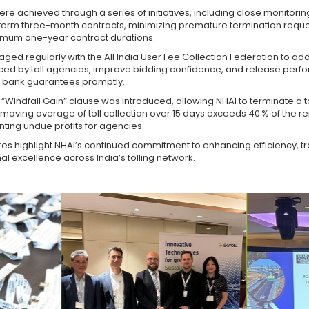
re achieved through a series of initiatives, including close monitorin
t-term three-month contracts, minimizing premature termination reque
mum one-year contract durations.
ged regularly with the All India User Fee Collection Federation to ad
ced by toll agencies, improve bidding confidence, and release per
d bank guarantees promptly.
a “Windfall Gain” clause was introduced, allowing NHAI to terminate a to
e moving average of toll collection over 15 days exceeds 40 % of the r
nting undue profits for agencies.
s highlight NHAI’s continued commitment to enhancing efficiency, t
l excellence across India’s tolling network.