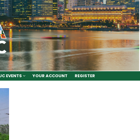
UC EVENTS
YOUR ACCOUNT
REGISTER