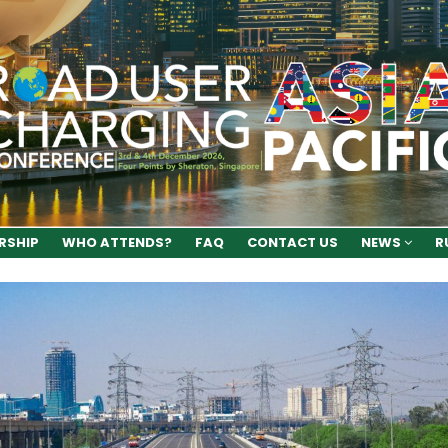
RSHIP
WHO ATTENDS?
FAQ
CONTACT US
NEWS
R