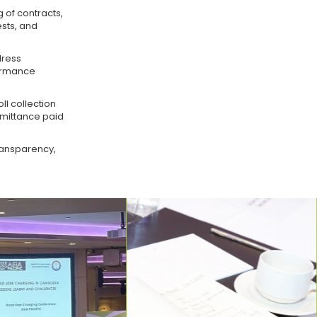
g of contracts,
sts, and
dress
formance
ll collection
emittance paid
ransparency,