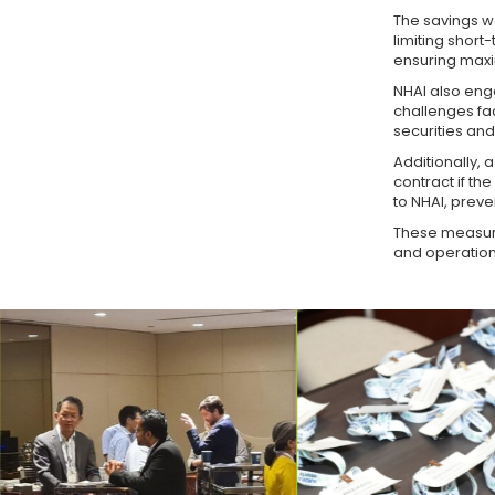
The savings we
limiting shor
ensuring maxi
NHAI also enga
challenges fa
securities an
Additionally, 
contract if th
to NHAI, preve
These measure
and operationa