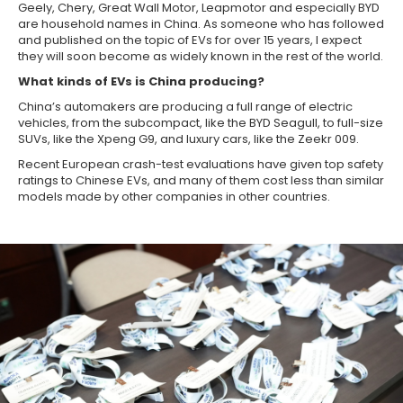
Geely, Chery, Great Wall Motor, Leapmotor and especially BYD
are household names in China. As someone who has followed
and published on the topic of EVs for over 15 years, I expect
they will soon become as widely known in the rest of the world.
What kinds of EVs is China producing?
China’s automakers are producing a full range of electric
vehicles, from the subcompact, like the BYD Seagull, to full-size
SUVs, like the Xpeng G9, and luxury cars, like the Zeekr 009.
Recent European crash-test evaluations have given top safety
ratings to Chinese EVs, and many of them cost less than similar
models made by other companies in other countries.