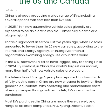
the US and Canada
09/15/2025
China is already producing a wide range of EVs, including
several options that cost less than $25,000.
In 2025, 1 in 4 new automotive vehicle sales globally are
expected to be an electric vehicle – either fully electric or a
plug-in hybrid.
That is a significant rise from just five years ago, when EV sales
amounted to fewer than 1 in 20 new car sales, according to the
International Energy Agency, an intergovernmental
organization examining energy use around the world.
In the U.S., however, EV sales have lagged, only reaching 1 in 10
in 2024. By contrast, in China, the world’s largest car market,
more than half of all new vehicle sales are electric.
The International Energy Agency has reported that two-thirds
of fully electric cars in China are now cheaper to buy than their
gasoline equivalents. With operating and maintenance costs
already cheaper than gasoline models, EVs are attractive
purchases.
Most EVs purchased in China are made there as well, by a
range of different companies. NIO, Xpeng, Xiaomi, Zeekr,