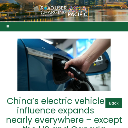
China’s electric vehicle
Back
influence expands
nearly everywhere – except