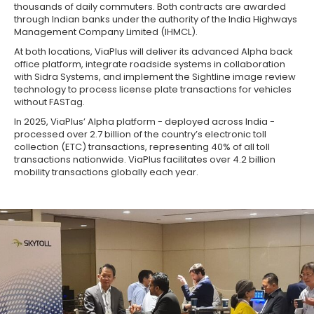
thousands of daily commuters. Both contracts are awarded
through Indian banks under the authority of the India Highways
Management Company Limited (IHMCL).
At both locations, ViaPlus will deliver its advanced Alpha back
office platform, integrate roadside systems in collaboration
with Sidra Systems, and implement the Sightline image review
technology to process license plate transactions for vehicles
without FASTag.
In 2025, ViaPlus’ Alpha platform - deployed across India -
processed over 2.7 billion of the country’s electronic toll
collection (ETC) transactions, representing 40% of all toll
transactions nationwide. ViaPlus facilitates over 4.2 billion
mobility transactions globally each year.