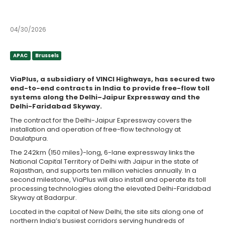
contracts
04/30/2026
APAC
Brussels
APAC
Brussels
ViaPlus, a subsidiary of VINCI Highways, has secured two
end-to-end contracts in India to provide free-flow toll
systems along the Delhi–Jaipur Expressway and the
Delhi-Faridabad Skyway.
The contract for the Delhi-Jaipur Expressway covers the
installation and operation of free-flow technology at
Daulatpura.
The 242km (150 miles)-long, 6-lane expressway links the
National Capital Territory of Delhi with Jaipur in the state of
Rajasthan, and supports ten million vehicles annually. In a
second milestone, ViaPlus will also install and operate its toll
processing technologies along the elevated Delhi-Faridabad
Skyway at Badarpur.
Located in the capital of New Delhi, the site sits along one of
northern India’s busiest corridors serving hundreds of