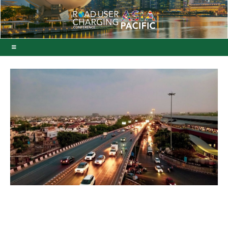
ViaPlus secures Indian
free-flow toll system