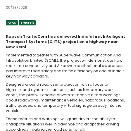
05/28/2026
APAC
Brussels
APAC
Brussels
Kapsch TrafficCom has delivered India’s first Intelligent
Transport Systems (C‑ITS) project on a highway near
New Delhi.
Implemented together with Superwave Communication And
Infrasolution Limited (SCAIL), the project will demonstrate how
real-time connectivity and AI-powered situational awareness
can improve road safety and traffic efficiency on one of India’s
key highway corridors.
Designed around road user protection, with a focus on
high‑risk and dynamic situations such as temporary work
zones, the pilot will enable drivers to receive direct warnings
about roadworks, maintenance vehicles, hazardous locations,
traffic queues, and temporary virtual signage directly into their
vehicles.
These metrics and warnings will grant drivers the ability to
anticipate situations well in advance and adapt their driving
accordingly, making the road safer for all.