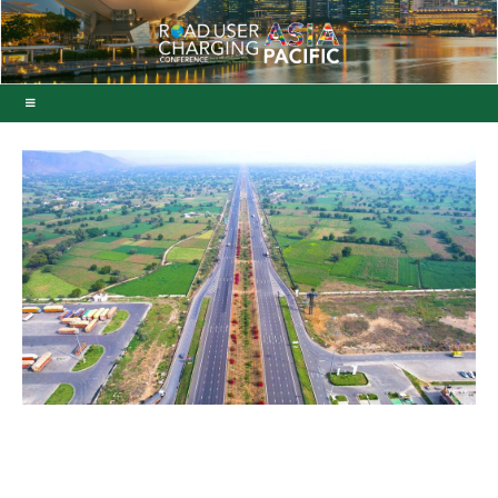
India’s first C‑ITS project
deployed near New Delhi