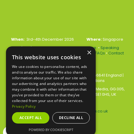
When:
3rd-4th December 2026
Where:
Singapore
Quick Links:
•
Register Your Interest Here
•
Speaking
×
Opportunities
•
Partnership Opportunities
•
FAQs
•
Contact
This website uses cookies
Us
We use cookies to personalise content, ads
and to analyse our traffic. We also share
© 2026 Akabo Media Ltd Registered No 07766641 England
|
information about your use of our site with
Privacy Policy
|
Terms and Conditions
our advertising and analytics partners who
All rights reserved. Registered Office: Akabo Media, GG.005,
may combine it with other information that
Metal Box Factory, 30 Great Guildford St, SE1 0HS, UK
you’ve provided to them or that they’ve
collected from your use of their services.
Privacy Policy
Contact us at:
events@akabomedia.co.uk
ACCEPT ALL
DECLINE ALL
POWERED BY COOKIESCRIPT