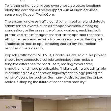
To further enhance on-road awareness, selected locations
along the corridor will be equipped with AI‑enabled video
sensors by Kapsch TrafficCom.
The system analyses traffic conditions in real time and detects
safety‑critical events, such as stopped vehicles, emerging
congestion, or the presence of road workers, enabling both
proactive traffic management and faster operator response.
All connected services will also be accessible via the Kapsch
TrafficAssist mobile app, ensuring that safety information
reaches drivers directly.
Kapsch TrafficCom EVP EMEA, Carolin Treichl, said: “This project
shows how connected vehicle technology can make a
tangible difference for road users, making travel safer,
smoother, and more predictable. “India is taking a leading role
in deploying next‑generation highway technology, joining the
ranks of countries such as Germany, Australia, and the United
States in shaping the future of connected mobility.”