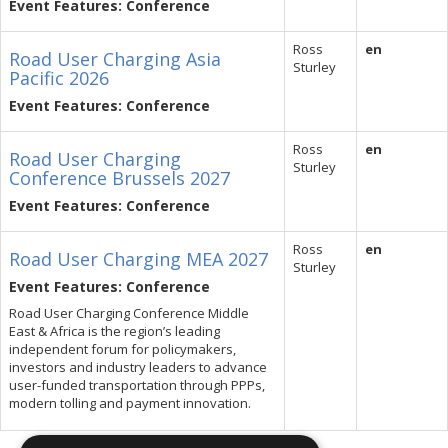
Event Features: Conference
Ross
en
Road User Charging Asia
Sturley
Pacific 2026
Event Features: Conference
Ross
en
Road User Charging
Sturley
Conference Brussels 2027
Event Features: Conference
Ross
en
Road User Charging MEA 2027
Sturley
Event Features: Conference
Road User Charging Conference Middle
East & Africa is the region’s leading
independent forum for policymakers,
investors and industry leaders to advance
user-funded transportation through PPPs,
modern tolling and payment innovation.