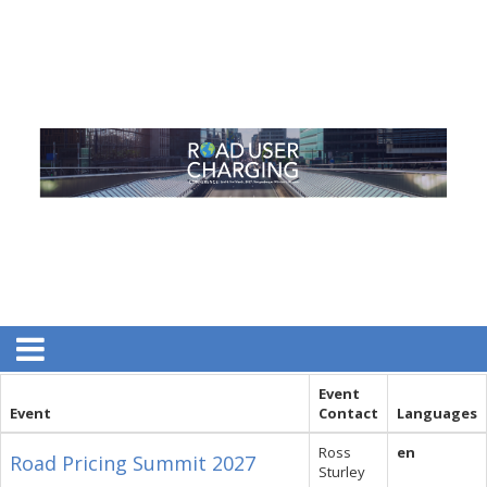
Event
Event
Contact
Languages
Ross
en
Road Pricing Summit 2027
Sturley