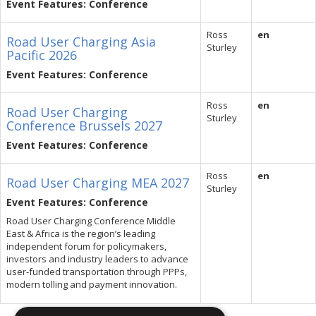
Event Features: Conference
Ross
en
Road User Charging Asia
Sturley
Pacific 2026
Event Features: Conference
Ross
en
Road User Charging
Sturley
Conference Brussels 2027
Event Features: Conference
Ross
en
Road User Charging MEA 2027
Sturley
Event Features: Conference
Road User Charging Conference Middle
East & Africa is the region’s leading
independent forum for policymakers,
investors and industry leaders to advance
user-funded transportation through PPPs,
modern tolling and payment innovation.