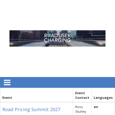
Event
Event
Contact
Languages
Ross
en
Road Pricing Summit 2027
Sturley