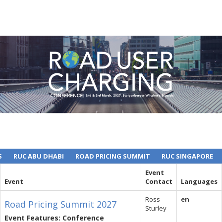
S
RUC ABU DHABI
ROAD PRICING SUMMIT
RUC SINGAPORE
Event
Event
Contact
Languages
Ross
en
Road Pricing Summit 2027
Sturley
Event Features: Conference