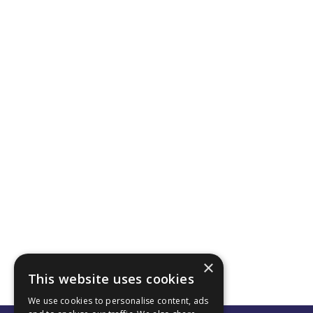
×
This website uses cookies
We use cookies to personalise content, ads