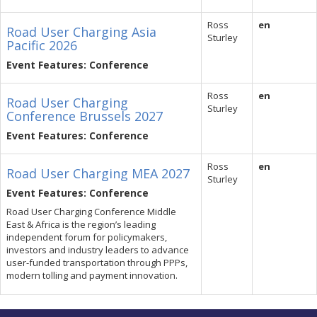
Ross
en
Road User Charging Asia
Sturley
Pacific 2026
Event Features: Conference
Ross
en
Road User Charging
Sturley
Conference Brussels 2027
Event Features: Conference
Ross
en
Road User Charging MEA 2027
Sturley
Event Features: Conference
Road User Charging Conference Middle
East & Africa is the region’s leading
independent forum for policymakers,
investors and industry leaders to advance
user-funded transportation through PPPs,
modern tolling and payment innovation.