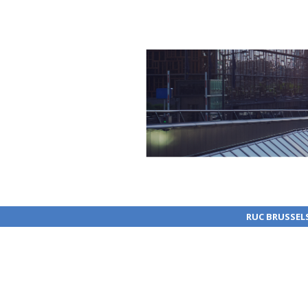
RUC BRUSSEL