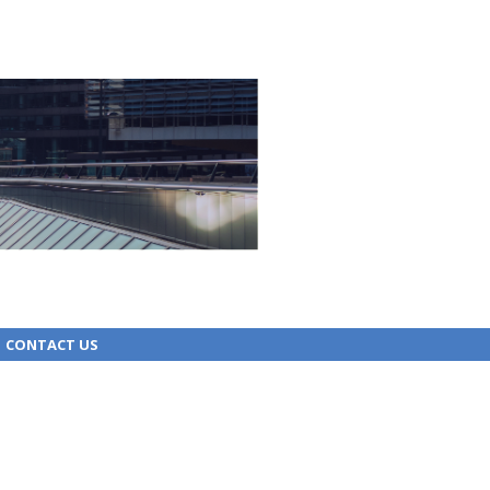
CONTACT US