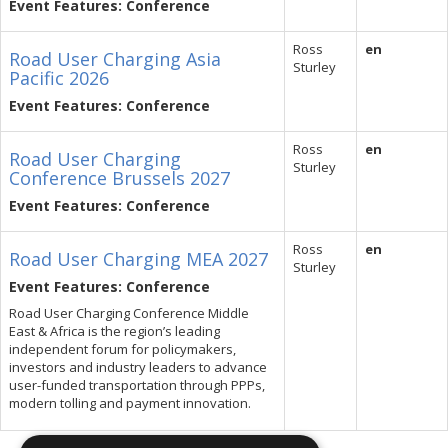
Event Features: Conference
Ross
en
Road User Charging Asia
Sturley
Pacific 2026
Event Features: Conference
Ross
en
Road User Charging
Sturley
Conference Brussels 2027
Event Features: Conference
Ross
en
Road User Charging MEA 2027
Sturley
Event Features: Conference
Road User Charging Conference Middle
East & Africa is the region’s leading
independent forum for policymakers,
investors and industry leaders to advance
user-funded transportation through PPPs,
modern tolling and payment innovation.