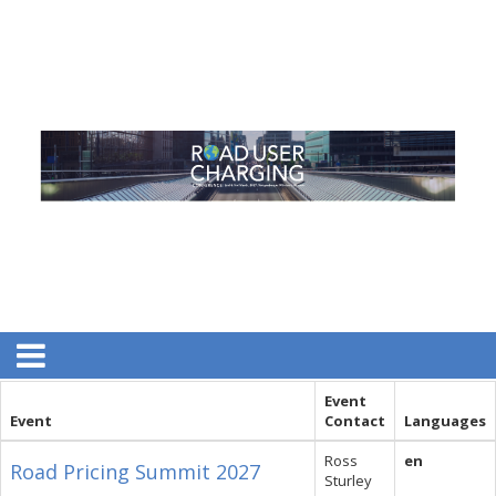
Event
Event
Contact
Languages
Ross
en
Road Pricing Summit 2027
Sturley