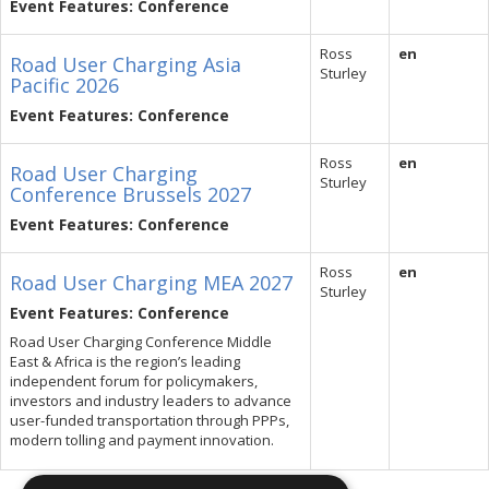
Event Features: Conference
Ross
en
Road User Charging Asia
Sturley
Pacific 2026
Event Features: Conference
Ross
en
Road User Charging
Sturley
Conference Brussels 2027
Event Features: Conference
Ross
en
Road User Charging MEA 2027
Sturley
Event Features: Conference
Road User Charging Conference Middle
East & Africa is the region’s leading
independent forum for policymakers,
investors and industry leaders to advance
user-funded transportation through PPPs,
modern tolling and payment innovation.