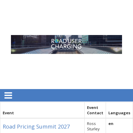
Event
Event
Contact
Languages
Ross
en
Road Pricing Summit 2027
Sturley