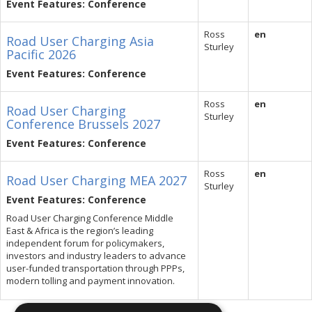
Event Features: Conference
Ross
en
Road User Charging Asia
Sturley
Pacific 2026
Event Features: Conference
Ross
en
Road User Charging
Sturley
Conference Brussels 2027
Event Features: Conference
Ross
en
Road User Charging MEA 2027
Sturley
Event Features: Conference
Road User Charging Conference Middle
East & Africa is the region’s leading
independent forum for policymakers,
investors and industry leaders to advance
user-funded transportation through PPPs,
modern tolling and payment innovation.