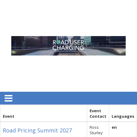
Event
Event
Contact
Languages
Ross
en
Road Pricing Summit 2027
Sturley