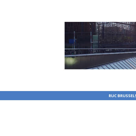
RUC BRUSSEL