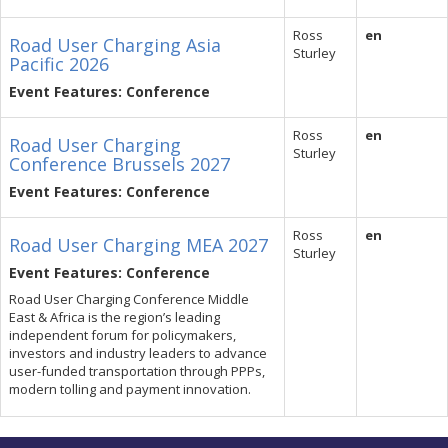
Ross
en
Road User Charging Asia
Sturley
Pacific 2026
Event Features: Conference
Ross
en
Road User Charging
Sturley
Conference Brussels 2027
Event Features: Conference
Ross
en
Road User Charging MEA 2027
Sturley
Event Features: Conference
Road User Charging Conference Middle
East & Africa is the region’s leading
independent forum for policymakers,
investors and industry leaders to advance
user-funded transportation through PPPs,
modern tolling and payment innovation.