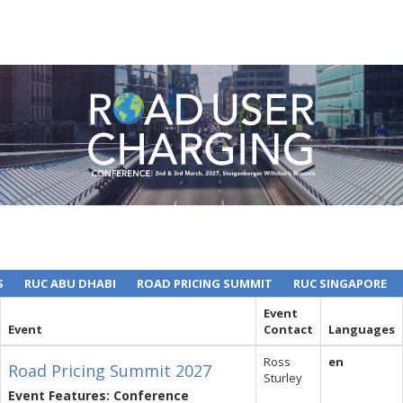
S
RUC ABU DHABI
ROAD PRICING SUMMIT
RUC SINGAPORE
Event
Event
Contact
Languages
Ross
en
Road Pricing Summit 2027
Sturley
Event Features: Conference