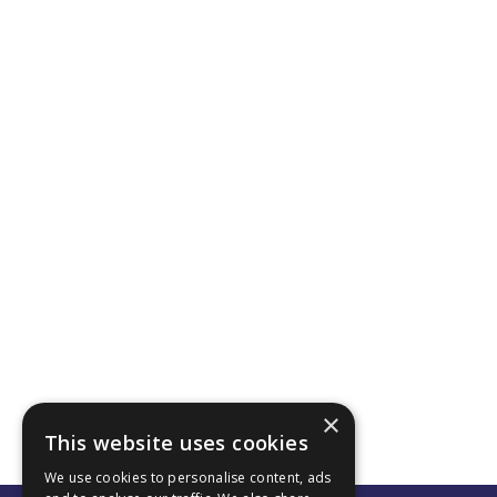
×
This website uses cookies
We use cookies to personalise content, ads