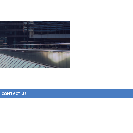
CONTACT US