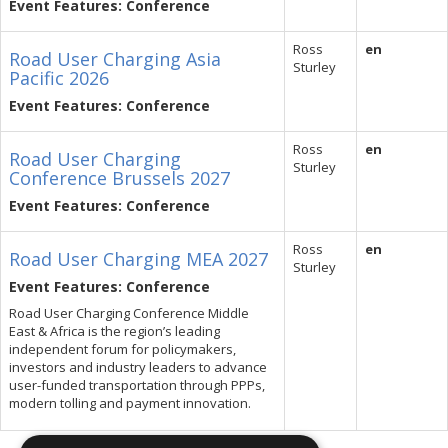
Event Features: Conference
Ross
en
Road User Charging Asia
Sturley
Pacific 2026
Event Features: Conference
Ross
en
Road User Charging
Sturley
Conference Brussels 2027
Event Features: Conference
Ross
en
Road User Charging MEA 2027
Sturley
Event Features: Conference
Road User Charging Conference Middle
East & Africa is the region’s leading
independent forum for policymakers,
investors and industry leaders to advance
user-funded transportation through PPPs,
modern tolling and payment innovation.