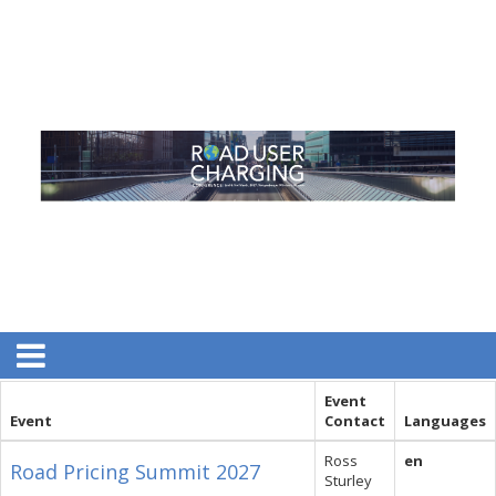
Event
Event
Contact
Languages
Ross
en
Road Pricing Summit 2027
Sturley