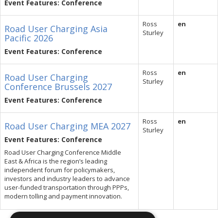
Event Features: Conference
Ross
en
Road User Charging Asia
Sturley
Pacific 2026
Event Features: Conference
Ross
en
Road User Charging
Sturley
Conference Brussels 2027
Event Features: Conference
Ross
en
Road User Charging MEA 2027
Sturley
Event Features: Conference
Road User Charging Conference Middle
East & Africa is the region’s leading
independent forum for policymakers,
investors and industry leaders to advance
user-funded transportation through PPPs,
modern tolling and payment innovation.