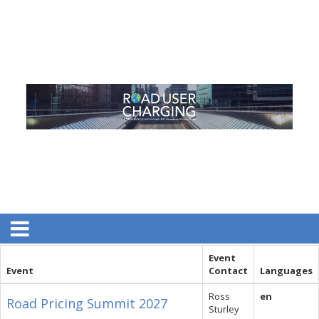
Event
Event
Contact
Languages
Ross
en
Road Pricing Summit 2027
Sturley