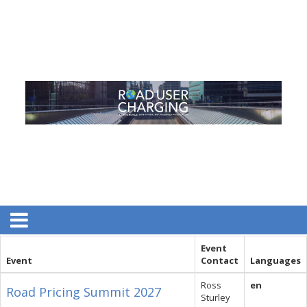
Event
Event
Contact
Languages
Ross
en
Road Pricing Summit 2027
Sturley