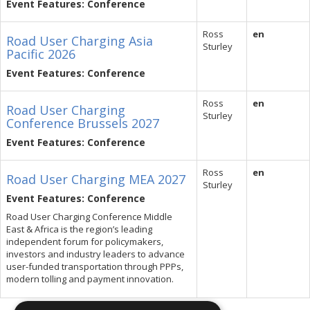
Event Features: Conference
Ross
en
Road User Charging Asia
Sturley
Pacific 2026
Event Features: Conference
Ross
en
Road User Charging
Sturley
Conference Brussels 2027
Event Features: Conference
Ross
en
Road User Charging MEA 2027
Sturley
Event Features: Conference
Road User Charging Conference Middle
East & Africa is the region’s leading
independent forum for policymakers,
investors and industry leaders to advance
user-funded transportation through PPPs,
modern tolling and payment innovation.