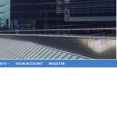
ENTS
YOUR ACCOUNT
REGISTER