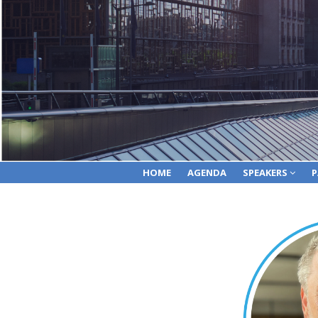
HOME
AGENDA
SPEAKERS
P