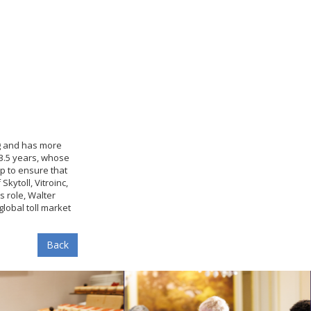
ng and has more
 3.5 years, whose
lp to ensure that
kytoll, Vitroinc,
s role, Walter
lobal toll market
Back