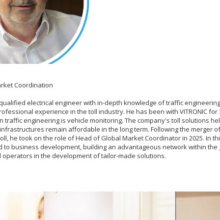
rket Coordination
 qualified electrical engineer with in-depth knowledge of traffic engineeri
rofessional experience in the toll industry. He has been with VITRONIC for
 traffic engineering is vehicle monitoring. The company's toll solutions he
nfrastructures remain affordable in the long term. Following the merger of S
ll, he took on the role of Head of Global Market Coordinator in 2025. In thi
d to business development, building an advantageous network within the g
l operators in the development of tailor-made solutions.