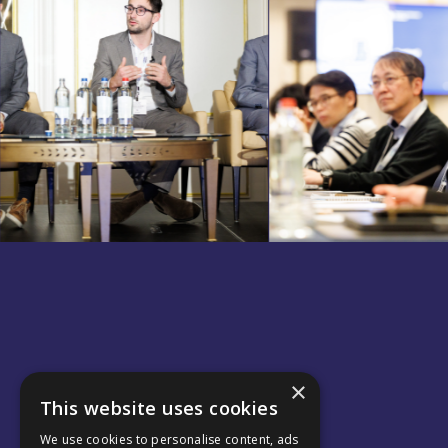
×
This website uses cookies
We use cookies to personalise content, ads