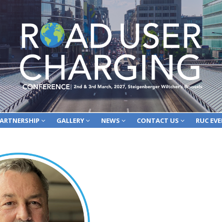
ARTNERSHIP
GALLERY
NEWS
CONTACT US
RUC EV