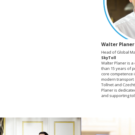
Walter Planer
Head of Global Ma
SkyToll
Walter Planer is a
than 15 years of p
core competence in
modern transport i
Tollnet and Czechto
Planer is dedicate
and supporting tol